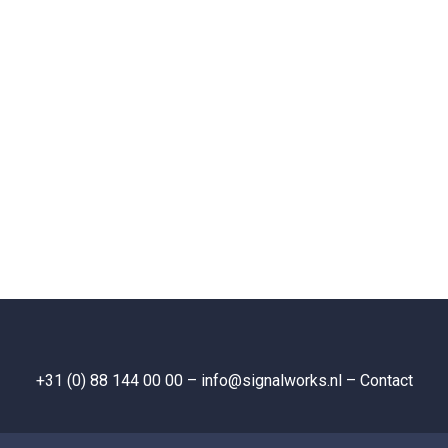
+31 (0) 88 144 00 00
– info@signalworks.nl –
Contact