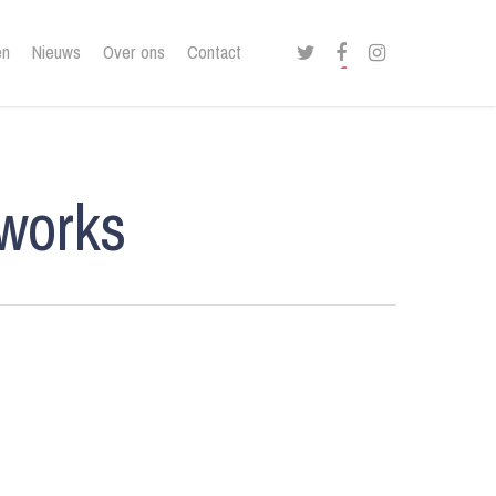
twitter
facebook
instagram
en
Nieuws
Over ons
Contact
lworks