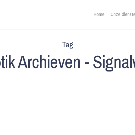
Home
Onze dienst
Tag
tik Archieven - Signa