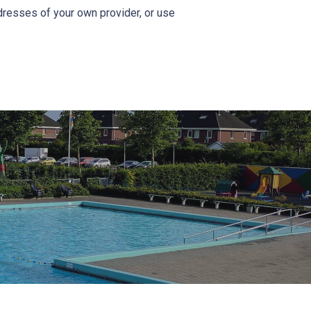
addresses of your own provider, or use