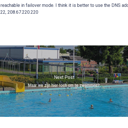
re reachable in failover mode. I think it is better to use the DNS 
22, 208.67.220.220
Next Post
Maar we zijn hier toch om te zwemmen?