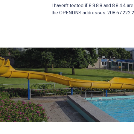
I haven’t tested if 8.8.8.8 and 8.8.4.4 a
the OPENDNS addresses: 208.67.222.2