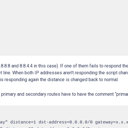
.8.8 and 8.8.4.4 in this case). If one of them fails to respond th
net line. When both IP addresses aren’t responding the script cha
s responding again the distance is changed back to normal.
he primary and secondary routes have to have the comment “prim
ay" distance=1 dst-address=0.0.0.0/0 gateway=x.x.x