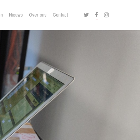
twitter
facebook
instagram
en
Nieuws
Over ons
Contact