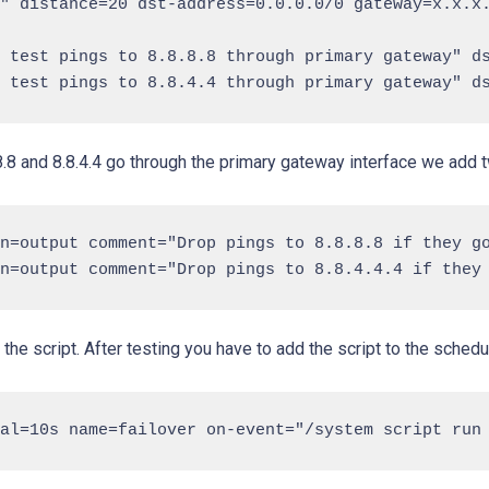
" distance=20 dst-address=0.0.0.0/0 gateway=x.x.x.
 test pings to 8.8.8.8 through primary gateway" ds
.8.8 and 8.8.4.4 go through the primary gateway interface we add t
n=output comment="Drop pings to 8.8.8.8 if they go
the script. After testing you have to add the script to the schedu