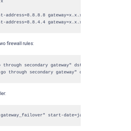
x

t-address=8.8.8.8 gateway=x.x.x.x

wo firewall rules:
 through secondary gateway" dst-address=8.8.8.8 ou
ler: