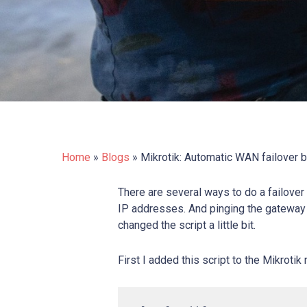
Home
»
Blogs
»
Mikrotik: Automatic WAN failover 
There are several ways to do a failover 
IP addresses. And pinging the gateway 
changed the script a little bit.
First I added this script to the Mikrotik