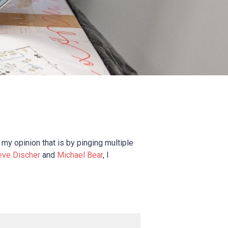
 my opinion that is by pinging multiple
eve Discher
and
Michael Bear
, I