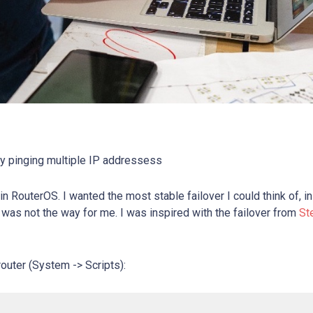
by pinging multiple IP addressess
in RouterOS. I wanted the most stable failover I could think of, in
was not the way for me. I was inspired with the failover from
St
 router (System -> Scripts):