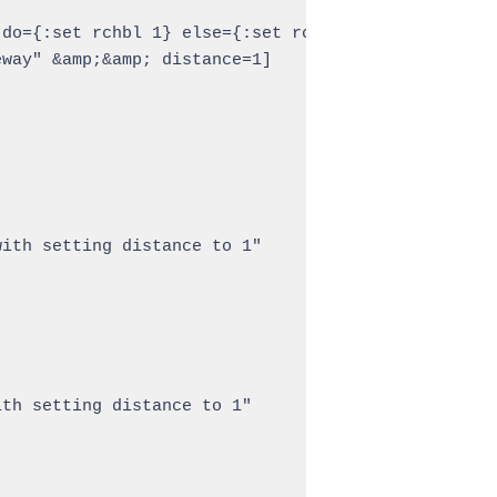
do={:set rchbl 1} else={:set rchbl 0}

way" &amp;&amp; distance=1]

ith setting distance to 1"

th setting distance to 1"
