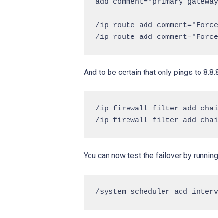
add comment="primary gateway
/ip route add comment="Force
And to be certain that only pings to 8.8
/ip firewall filter add chai
You can now test the failover by running 