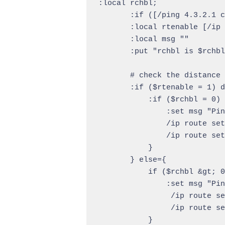
:local rchbl;

       :if ([/ping 4.3.2.1 c
       :local rtenable [/ip 
       :local msg ""

       :put "rchbl is $rchbl
       # check the distance 
       :if ($rtenable = 1) d
           :if ($rchbl = 0) 
               :set msg "Pin
               /ip route set
               /ip route set
           }

       } else={

           if ($rchbl &gt; 0
               :set msg "Pin
                /ip route se
                /ip route se
           }
