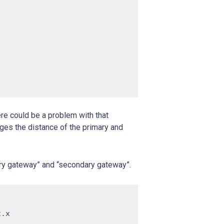
ere could be a problem with that
nges the distance of the primary and
ary gateway” and “secondary gateway”.
.x
