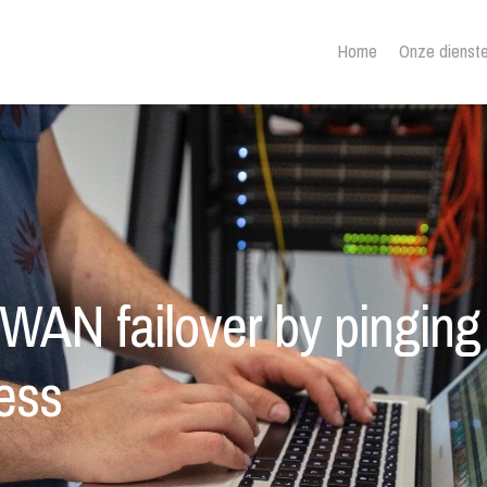
Home
Onze dienst
 WAN failover by pinging
sess