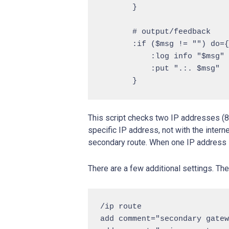
       }

       # output/feedback

       :if ($msg != "") do={

           :log info "$msg"

           :put ".:. $msg"

This script checks two IP addresses (8.8
specific IP address, not with the inter
secondary route. When one IP address i
There are a few additional settings. T
/ip route

add comment="secondary gatew