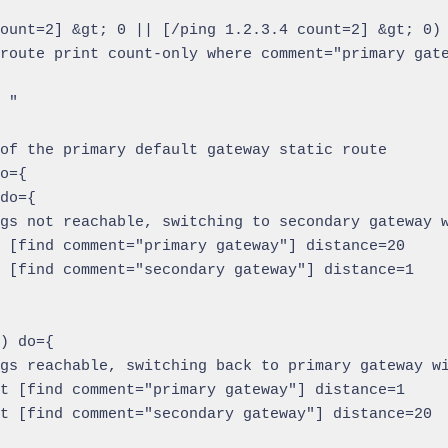
ount=2] &gt; 0 || [/ping 1.2.3.4 count=2] &gt; 0) 
route print count-only where comment="primary gate
 "

of the primary default gateway static route

o={

do={

gs not reachable, switching to secondary gateway w
 [find comment="primary gateway"] distance=20

 [find comment="secondary gateway"] distance=1

) do={

gs reachable, switching back to primary gateway wi
t [find comment="primary gateway"] distance=1

t [find comment="secondary gateway"] distance=20
